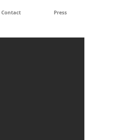
Contact
Press