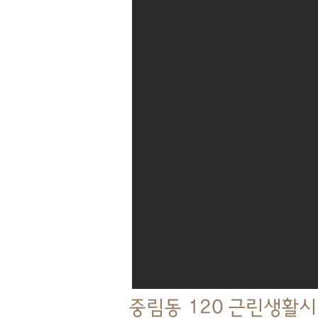
중림동 120 근린생활