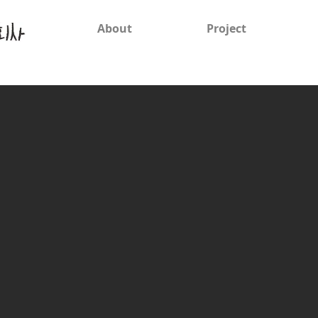
About
Project