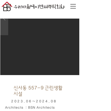
신사동 557-9 근린생활
시설
2023.06~2024
.08
Architects : BSN Architects