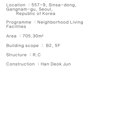
Location : 557-9, Sinsa-dong,
Gangnam-gu, Seoul,
Republic of Korea
Programme : Neighborhood Living
Facilities
Area : 705.30m²
Building scope : B2, 5F
Structure : R.C
Construction : Han Deok Jun