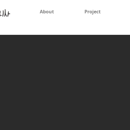
About
Project