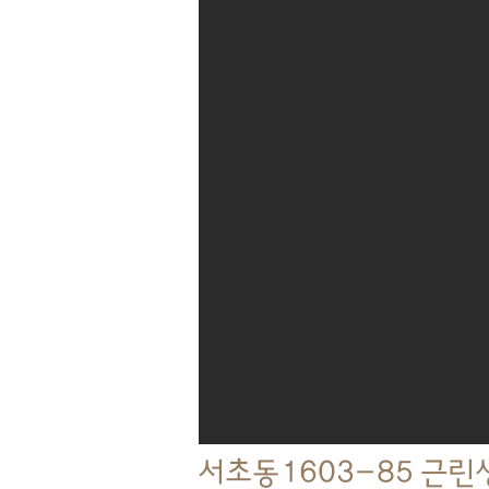
서초동1603-85 근