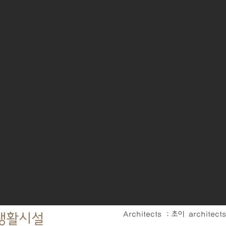
Architects : 초이 architect
린생활시설