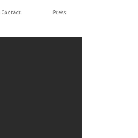
Contact
Press