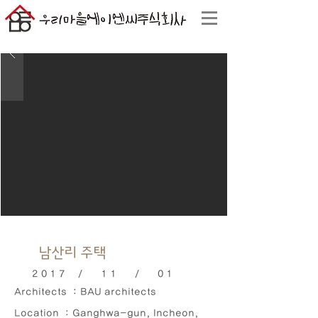
남산리 주택
2017 / 11 / 01
Architects : BAU architects
Location : Ganghwa-gun, Incheon,