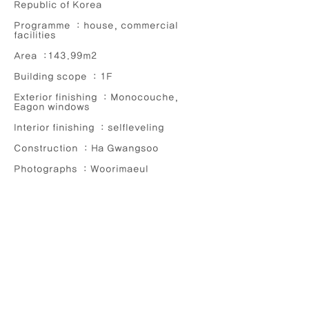
Republic of Korea
Programme : house, commercial
facilities
Area :143.99m2
Building scope : 1F
Exterior finishing : Monocouche,
Eagon windows
Interior finishing : selfleveling
Construction : Ha Gwangsoo
Photographs : Woorimaeul